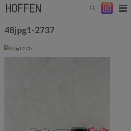
48jpg1-2737