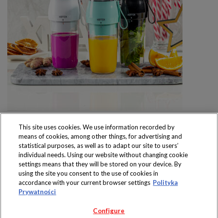
This site uses cookies. We use information recorded by
means of cookies, among other things, for advertising and
statistical purposes, as well as to adapt our site to users’
individual needs. Using our website without changing cookie
settings means that they will be stored on your device. By
Produkty dostępne
using the site you consent to the use of cookies in
wyłącznie w sklepach
accordance with your current browser settings
Polityka
Prywatności
Configure