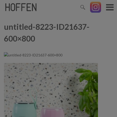
untitled-8223-ID21637-
600×800