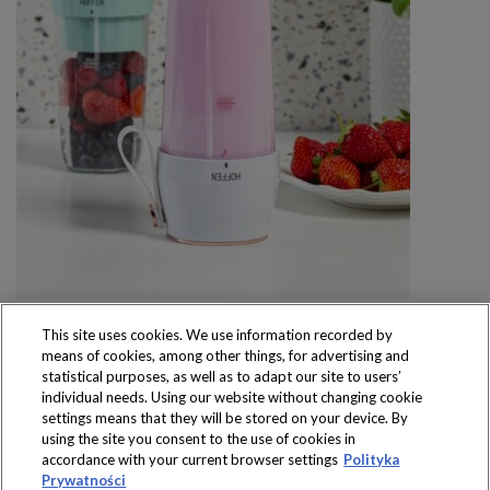
This site uses cookies. We use information recorded by
means of cookies, among other things, for advertising and
statistical purposes, as well as to adapt our site to users’
individual needs. Using our website without changing cookie
settings means that they will be stored on your device. By
Produkty dostępne
using the site you consent to the use of cookies in
wyłącznie w sklepach
accordance with your current browser settings
Polityka
Prywatności