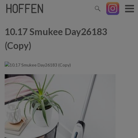
10.17 Smukee Day26183
(Copy)