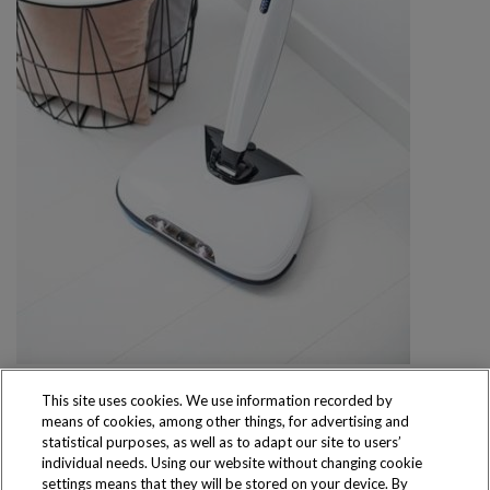
This site uses cookies. We use information recorded by
means of cookies, among other things, for advertising and
statistical purposes, as well as to adapt our site to users’
individual needs. Using our website without changing cookie
settings means that they will be stored on your device. By