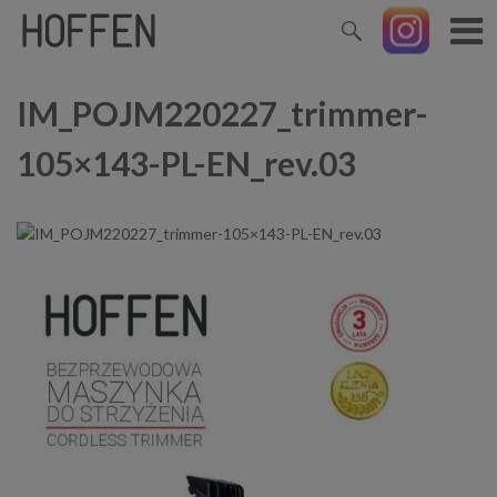
IM_POJM220227_trimmer-
105×143-PL-EN_rev.03