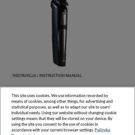
This site uses cookies. We use information recorded by
means of cookies, among other things, for advertising and
statistical purposes, as well as to adapt our site to users’
individual needs. Using our website without changing cookie
settings means that they will be stored on your device. By
Produkty dostępne
using the site you consent to the use of cookies in
wyłącznie w sklepach
accordance with your current browser settings
Polityka