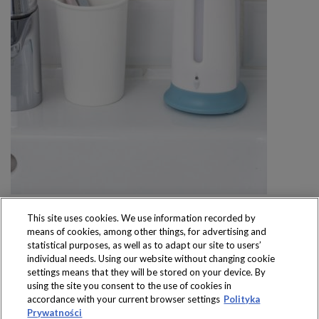
This site uses cookies. We use information recorded by
means of cookies, among other things, for advertising and
statistical purposes, as well as to adapt our site to users’
individual needs. Using our website without changing cookie
settings means that they will be stored on your device. By
Produkty dostępne
using the site you consent to the use of cookies in
wyłącznie w sklepach
accordance with your current browser settings
Polityka
Prywatności