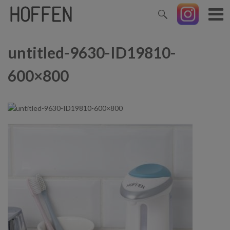
untitled-9630-ID19810-
600×800