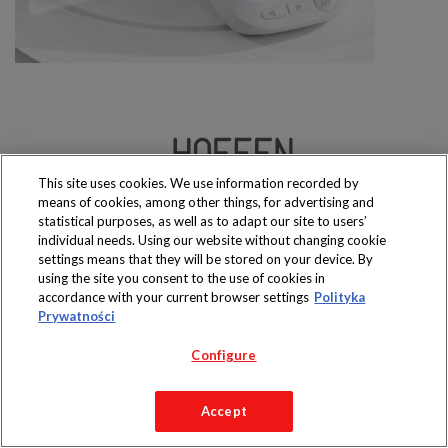
This site uses cookies. We use information recorded by
Produkty dostępne
means of cookies, among other things, for advertising and
wyłącznie w sklepach
statistical purposes, as well as to adapt our site to users’
individual needs. Using our website without changing cookie
settings means that they will be stored on your device. By
using the site you consent to the use of cookies in
accordance with your current browser settings
Polityka
Copyright 2019 Jeronimo Martins Polska S.A.
Prywatności
Regulamin serwisu
Polityka prywatności
Configure
Accept