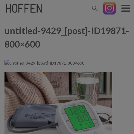
untitled-9429_[post]-ID19871-
800×600