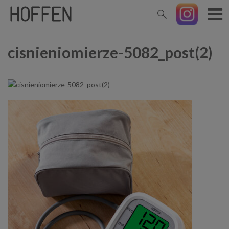
cisnieniomierze-5082_post(2)