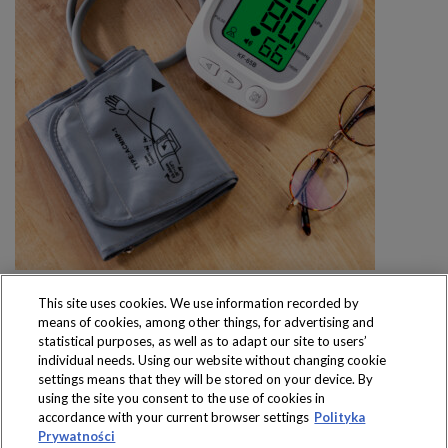
This site uses cookies. We use information recorded by
means of cookies, among other things, for advertising and
statistical purposes, as well as to adapt our site to users’
individual needs. Using our website without changing cookie
settings means that they will be stored on your device. By
Produkty dostępne
using the site you consent to the use of cookies in
wyłącznie w sklepach
accordance with your current browser settings
Polityka
Prywatności