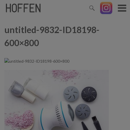
untitled-9832-ID18198-
600×800