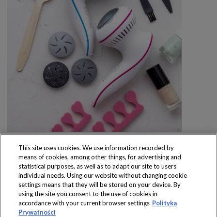
This site uses cookies. We use information recorded by
means of cookies, among other things, for advertising and
statistical purposes, as well as to adapt our site to users’
individual needs. Using our website without changing cookie
settings means that they will be stored on your device. By
Produkty dostępne
using the site you consent to the use of cookies in
wyłącznie w sklepach
accordance with your current browser settings
Polityka
Prywatności