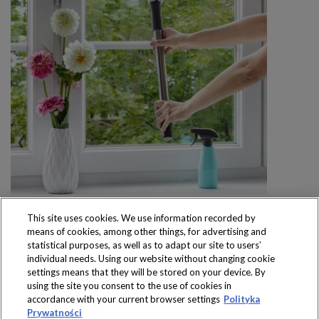
This site uses cookies. We use information recorded by
means of cookies, among other things, for advertising and
statistical purposes, as well as to adapt our site to users’
individual needs. Using our website without changing cookie
settings means that they will be stored on your device. By
Produkty dostępne
using the site you consent to the use of cookies in
wyłącznie w sklepach
accordance with your current browser settings
Polityka
Prywatności