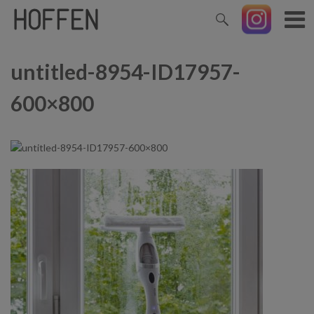
untitled-8954-ID17957-
600×800