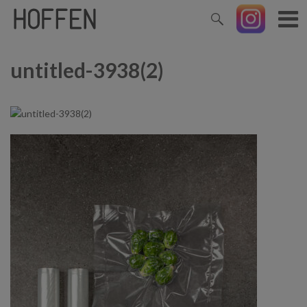
untitled-3938(2)