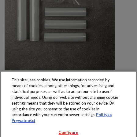
This site uses cookies. We use information recorded by
means of cookies, among other things, for advertising and
statistical purposes, as well as to adapt our site to users’
individual needs. Using our website without changing cookie
settings means that they will be stored on your device. By
Produkty dostępne
using the site you consent to the use of cookies in
wyłącznie w sklepach
accordance with your current browser settings
Polityka
Prywatności
Configure