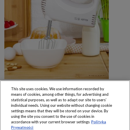
This site uses cookies. We use information recorded by
means of cookies, among other things, for advertising and
statistical purposes, as well as to adapt our site to users’
individual needs. Using our website without changing cookie
settings means that they will be stored on your device. By
Produkty dostępne
using the site you consent to the use of cookies in
wyłącznie w sklepach
accordance with your current browser settings
Polityka
Prywatności