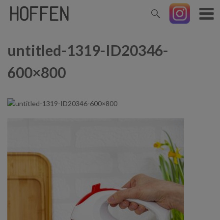
untitled-1319-ID20346-
600×800