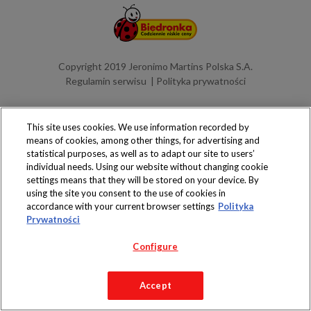
Copyright 2019 Jeronimo Martins Polska S.A.
Regulamin serwisu
Polityka prywatności
This site uses cookies. We use information recorded by
means of cookies, among other things, for advertising and
statistical purposes, as well as to adapt our site to users’
individual needs. Using our website without changing cookie
settings means that they will be stored on your device. By
using the site you consent to the use of cookies in
accordance with your current browser settings
Polityka
Prywatności
Configure
Accept