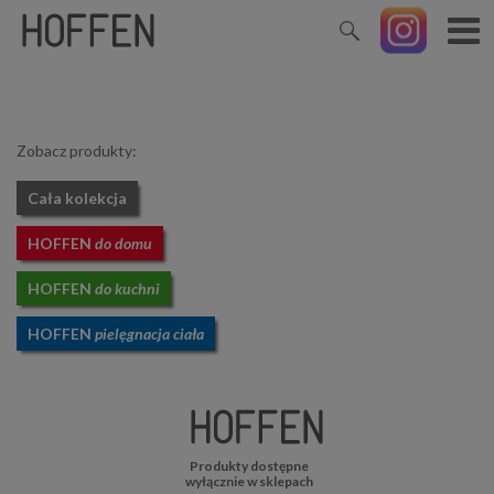
Zobacz produkty:
Cała kolekcja
HOFFEN
do domu
HOFFEN
do kuchni
HOFFEN
pielęgnacja ciała
Produkty dostępne
wyłącznie w sklepach