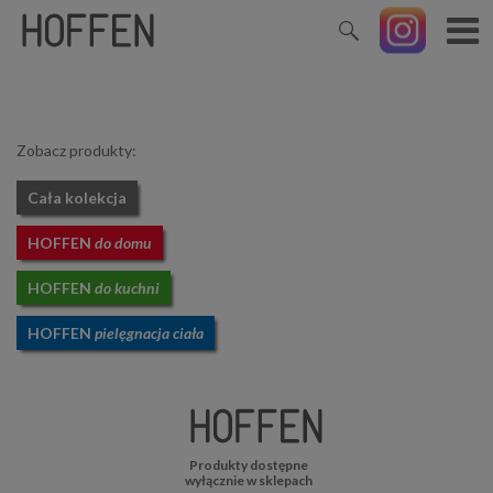
Zobacz produkty:
Cała kolekcja
HOFFEN
do domu
HOFFEN
do kuchni
HOFFEN
pielęgnacja ciała
Produkty dostępne
wyłącznie w sklepach