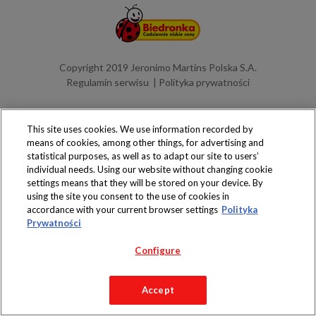
Copyright 2019 Jeronimo Martins Polska S.A.
Regulamin serwisu
Polityka prywatności
This site uses cookies. We use information recorded by
means of cookies, among other things, for advertising and
statistical purposes, as well as to adapt our site to users’
individual needs. Using our website without changing cookie
settings means that they will be stored on your device. By
using the site you consent to the use of cookies in
accordance with your current browser settings
Polityka
Prywatności
Configure
Accept