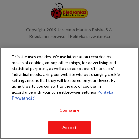
Copyright 2019 Jeronimo Martins Polska S.A.
Regulamin serwisu
Polityka prywatności
This site uses cookies. We use information recorded by
means of cookies, among other things, for advertising and
statistical purposes, as well as to adapt our site to users’
individual needs. Using our website without changing cookie
settings means that they will be stored on your device. By
using the site you consent to the use of cookies in
accordance with your current browser settings
Polityka
Prywatności
Configure
Accept