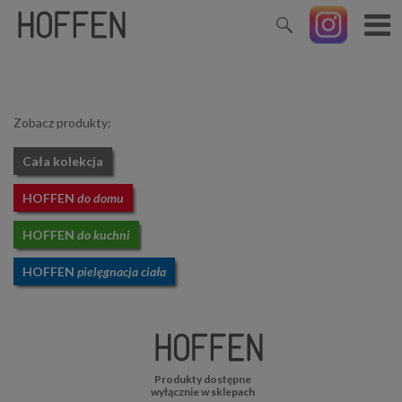
Zobacz produkty:
Cała kolekcja
HOFFEN
do domu
HOFFEN
do kuchni
HOFFEN
pielęgnacja ciała
Produkty dostępne
wyłącznie w sklepach