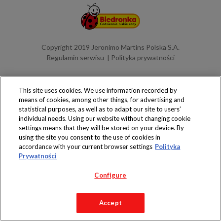
Copyright 2019 Jeronimo Martins Polska S.A.
Regulamin serwisu
Polityka prywatności
This site uses cookies. We use information recorded by
means of cookies, among other things, for advertising and
statistical purposes, as well as to adapt our site to users’
individual needs. Using our website without changing cookie
settings means that they will be stored on your device. By
using the site you consent to the use of cookies in
accordance with your current browser settings
Polityka
Prywatności
Configure
Accept