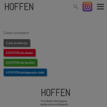
Zobacz produkty:
Cała kolekcja
HOFFEN
do domu
HOFFEN
do kuchni
HOFFEN
pielęgnacja ciała
Produkty dostępne
wyłącznie w sklepach