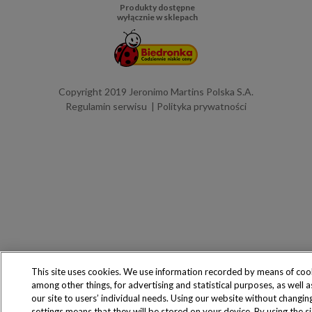
Produkty dostępne
wyłącznie w sklepach
Copyright 2019 Jeronimo Martins Polska S.A.
Regulamin serwisu
Polityka prywatności
This site uses cookies. We use information recorded by means of coo
among other things, for advertising and statistical purposes, as well 
our site to users’ individual needs. Using our website without changin
settings means that they will be stored on your device. By using the s