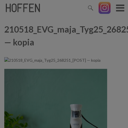
210518_EVG_maja_Tyg25_2682
— kopia