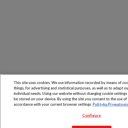
This site uses cookies. We use information recorded by means of co
things, for advertising and statistical purposes, as well as to adapt ou
individual needs. Using our website without changing cookie settings
be stored on your device. By using the site you consent to the use of 
accordance with your current browser settings
Polityka Prywatnoś
Configure