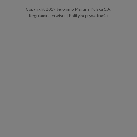
Copyright 2019 Jeronimo Martins Polska S.A.
Regulamin serwisu
Polityka prywatności