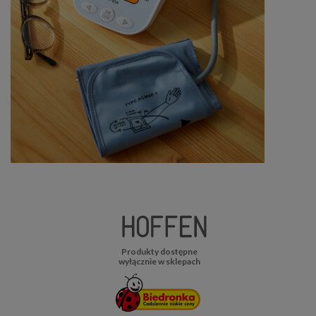
Produkty dostępne
wyłącznie w sklepach