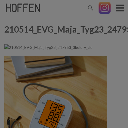
210514_EVG_Maja_Tyg23_24795